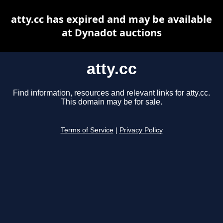
atty.cc has expired and may be available
at Dynadot auctions
atty.cc
Find information, resources and relevant links for atty.cc.
This domain may be for sale.
Terms of Service
|
Privacy Policy