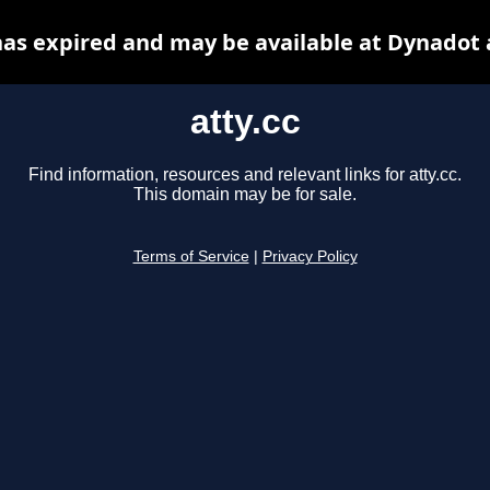
 has expired and may be available at Dynadot 
atty.cc
Find information, resources and relevant links for atty.cc.
This domain may be for sale.
Terms of Service
|
Privacy Policy