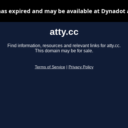
 has expired and may be available at Dynadot 
atty.cc
Find information, resources and relevant links for atty.cc.
This domain may be for sale.
Terms of Service
|
Privacy Policy