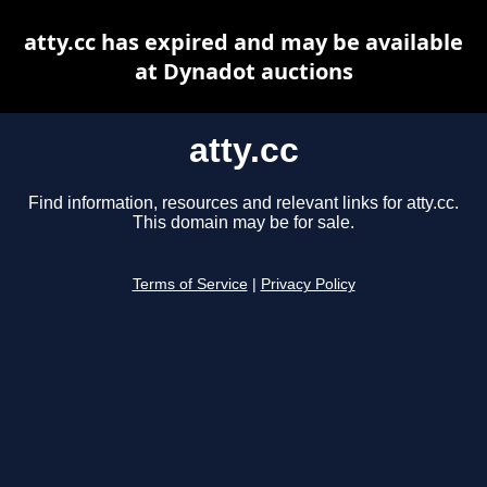
atty.cc has expired and may be available
at Dynadot auctions
atty.cc
Find information, resources and relevant links for atty.cc.
This domain may be for sale.
Terms of Service
|
Privacy Policy