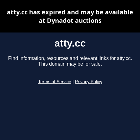
atty.cc has expired and may be available
at Dynadot auctions
atty.cc
Find information, resources and relevant links for atty.cc.
This domain may be for sale.
Terms of Service
|
Privacy Policy