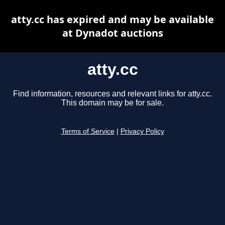
atty.cc has expired and may be available
at Dynadot auctions
atty.cc
Find information, resources and relevant links for atty.cc.
This domain may be for sale.
Terms of Service
|
Privacy Policy