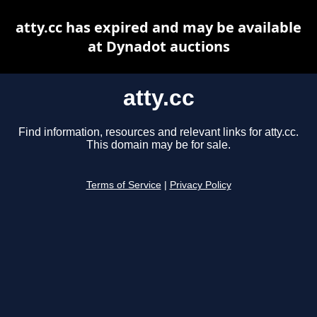
atty.cc has expired and may be available
at Dynadot auctions
atty.cc
Find information, resources and relevant links for atty.cc.
This domain may be for sale.
Terms of Service
|
Privacy Policy