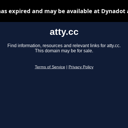
 has expired and may be available at Dynadot 
atty.cc
Find information, resources and relevant links for atty.cc.
This domain may be for sale.
Terms of Service
|
Privacy Policy