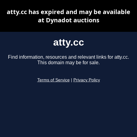
atty.cc has expired and may be available
at Dynadot auctions
atty.cc
Find information, resources and relevant links for atty.cc.
This domain may be for sale.
Terms of Service
|
Privacy Policy