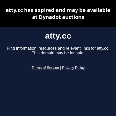
atty.cc has expired and may be available
at Dynadot auctions
atty.cc
Find information, resources and relevant links for atty.cc.
This domain may be for sale.
Terms of Service
|
Privacy Policy