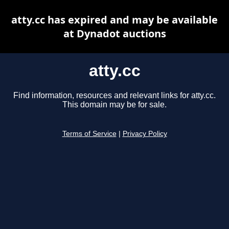
atty.cc has expired and may be available
at Dynadot auctions
atty.cc
Find information, resources and relevant links for atty.cc.
This domain may be for sale.
Terms of Service
|
Privacy Policy