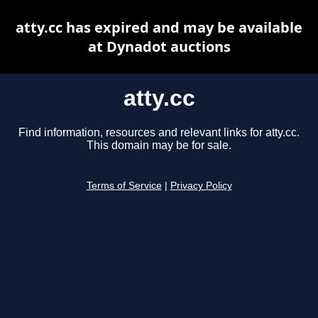
atty.cc has expired and may be available
at Dynadot auctions
atty.cc
Find information, resources and relevant links for atty.cc.
This domain may be for sale.
Terms of Service
|
Privacy Policy