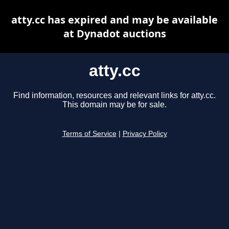
atty.cc has expired and may be available
at Dynadot auctions
atty.cc
Find information, resources and relevant links for atty.cc.
This domain may be for sale.
Terms of Service
|
Privacy Policy