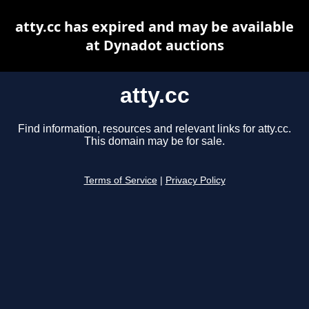
atty.cc has expired and may be available
at Dynadot auctions
atty.cc
Find information, resources and relevant links for atty.cc.
This domain may be for sale.
Terms of Service
|
Privacy Policy