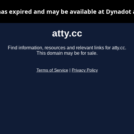
 has expired and may be available at Dynadot 
atty.cc
Find information, resources and relevant links for atty.cc.
This domain may be for sale.
Terms of Service
|
Privacy Policy